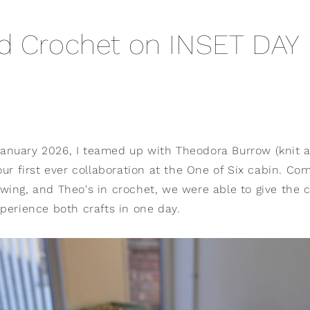
d Crochet on INSET DAY
nuary 2026, I teamed up with Theodora Burrow (knit 
our first ever collaboration at the One of Six cabin. C
wing, and Theo's in crochet, we were able to give the c
perience both crafts in one day.