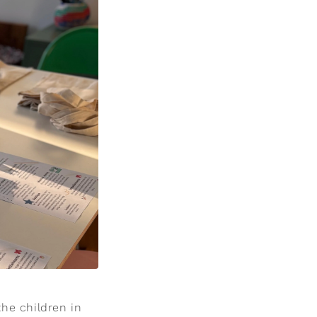
he children in