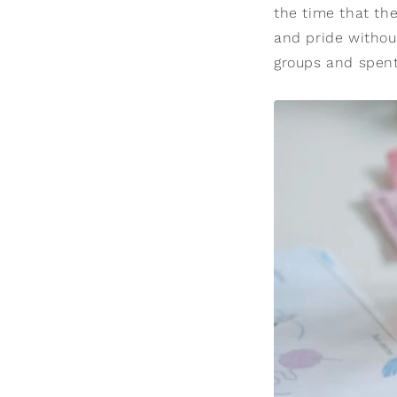
the time that the
and pride withou
groups and spent