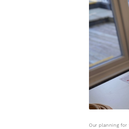
Our planning for