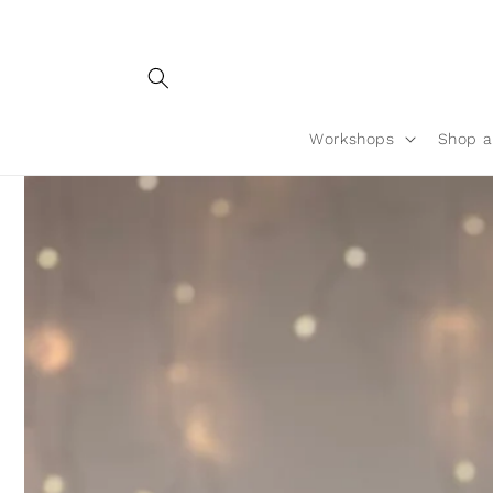
Skip to
content
Workshops
Shop a