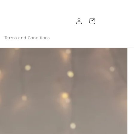
Log
Cart
in
Terms and Conditions