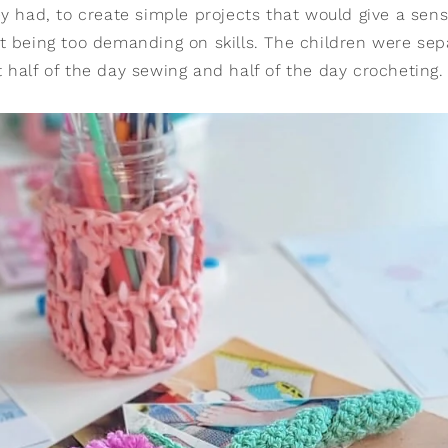
y had, to create simple projects that would give a sens
t being too demanding on skills. The children were sep
 half of the day sewing and half of the day crocheting