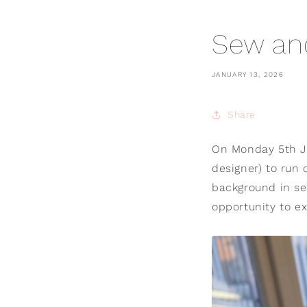
Sew an
JANUARY 13, 2026
Share
On Monday 5th Ja
designer) to run 
background in se
opportunity to ex