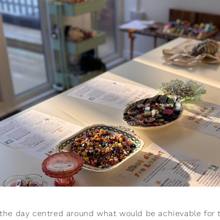
 the day centred around what would be achievable for t