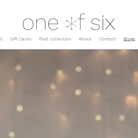
ll
Gift Cards
Past collection
About
Contact
Blogs