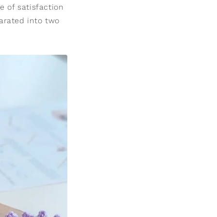
e of satisfaction
arated into two
.