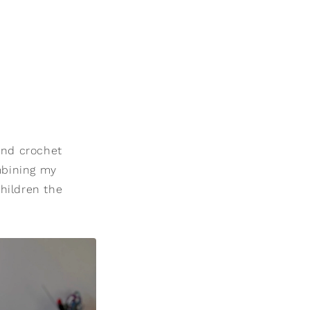
and crochet
ombining my
hildren the